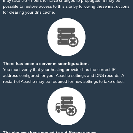
may take 8-24 hours for DNS changes to propagate. It may be
possible to restore access to this site by
following these instructions
for clearing your dns cache.
There has been a server misconfiguration.
You must verify that your hosting provider has the correct IP
address configured for your Apache settings and DNS records. A
restart of Apache may be required for new settings to take effect.
The site may have moved to a different server.