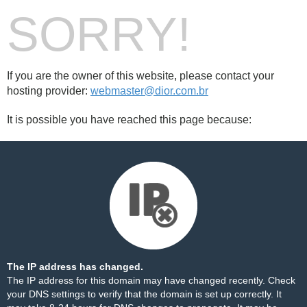
SORRY!
If you are the owner of this website, please contact your
hosting provider:
webmaster@dior.com.br
It is possible you have reached this page because:
The IP address has changed.
The IP address for this domain may have changed recently. Check
your DNS settings to verify that the domain is set up correctly. It